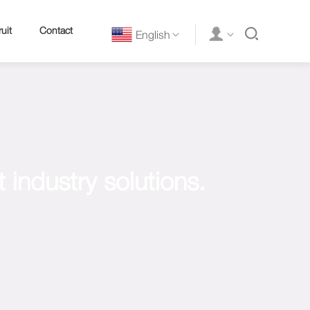
uit
Contact
English
industry solutions.