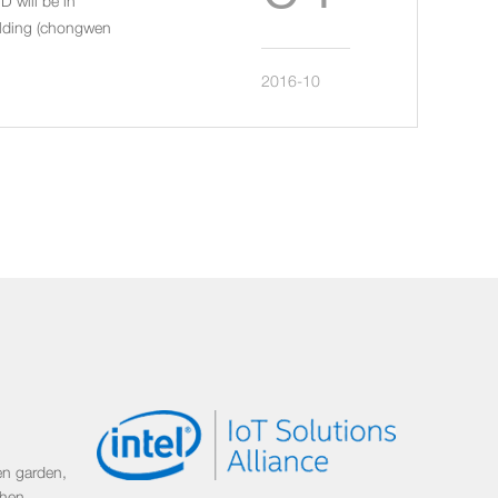
D will be in
uilding (chongwen
2016-10
n garden,
zhen