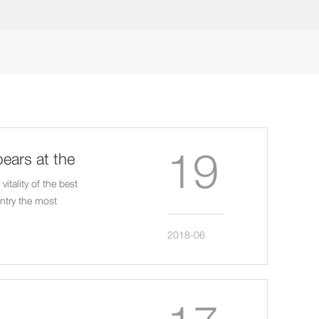
19
pears at the
itality of the best
untry the most
2018-06