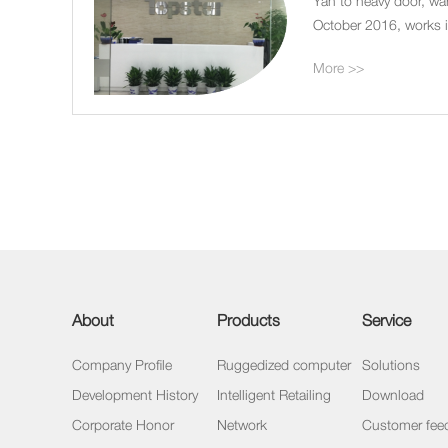
Yan to heavy door, wa
October 2016, works in
garden building pond 
More >>
About
Products
Service
Company Profile
Ruggedized computer
Solutions
Development History
Intelligent Retailing
Download
Corporate Honor
Network
Customer fee