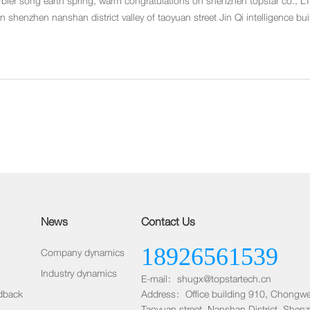
rbler song earth spring, warm congratulations on shenzhen topstar co., LT
 shenzhen nanshan district valley of taoyuan street Jin Qi intelligence b
lang subway 4 D export) 9 floor.
News
Contact Us
18926561539
Company dynamics
Industry dynamics
E-mail：shugx@topstartech.cn
dback
Address：Office building 910, Chongwe
Taoyuan street, Nanshan District, Shen