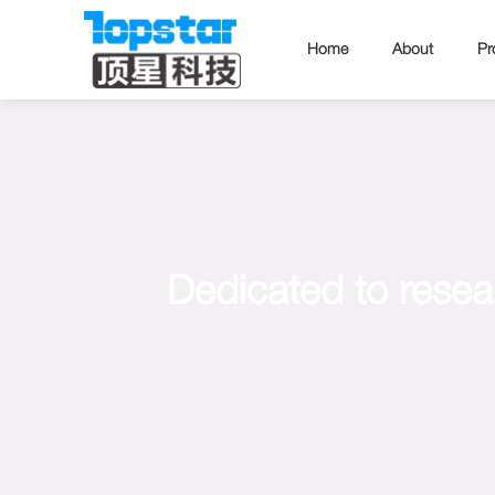
Home
About
Pr
Dedicated to resea