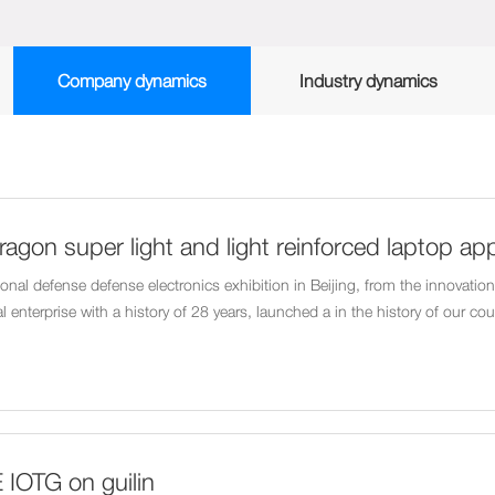
Company dynamics
Industry dynamics
ragon super light and light reinforced laptop ap
al defense electronics show in May
nal defense defense electronics exhibition in Beijing, from the innovation v
l enterprise with a history of 28 years, launched a in the history of our co
t portable laptop - SE500.
 IOTG on guilin