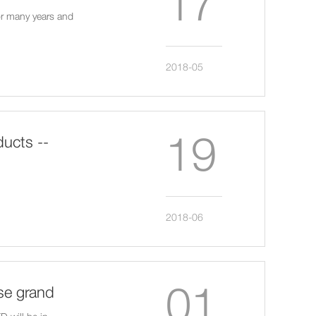
17
or many years and
2018-05
19
ucts --
2018-06
01
se grand