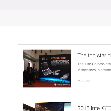
The top star d
Beijing nation
The 11th Chinese natio
in shenzhen, a nationa
frivolous reinforcemen
More >>
2018 Intel CTE