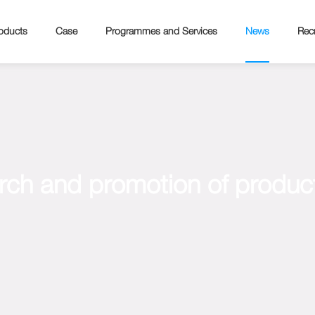
oducts
Case
Programmes and Services
News
Recr
rch and promotion of product 