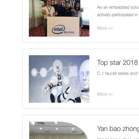
As an embedded soluti
actively participated 
More >>
Top star 201
ShangHai Rail
C.1 faucet series and
More >>
Yan bao zhong
plan