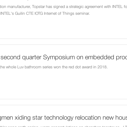
on manufacturer, Topstar has signed a strategic agreement with INTEL f
in INTEL's Guilin CTE IOTG Internet of Things seminar.
8 second quarter Symposium on embedded prod
way Station
 the whole Luv bathroom series won the red dot award in 2018.
men xiding star technology relocation new hou